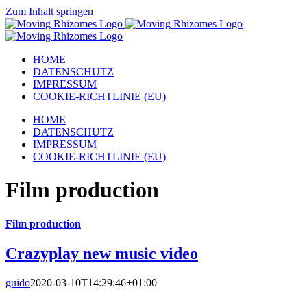
Zum Inhalt springen
HOME
DATENSCHUTZ
IMPRESSUM
COOKIE-RICHTLINIE (EU)
HOME
DATENSCHUTZ
IMPRESSUM
COOKIE-RICHTLINIE (EU)
Film production
Film production
Crazyplay new music video
guido
2020-03-10T14:29:46+01:00