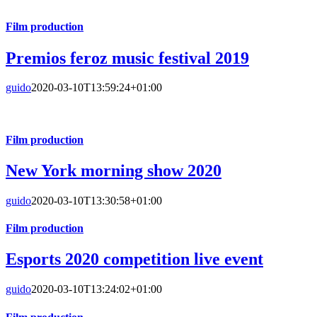
Film production
Premios feroz music festival 2019
guido
2020-03-10T13:59:24+01:00
Film production
New York morning show 2020
guido
2020-03-10T13:30:58+01:00
Film production
Esports 2020 competition live event
guido
2020-03-10T13:24:02+01:00