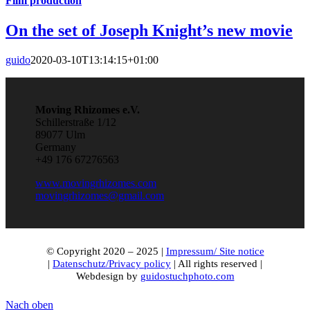
Film production
On the set of Joseph Knight’s new movie
guido
2020-03-10T13:14:15+01:00
Moving Rhizomes e.V.
Schillerstraße 1/12
89077 Ulm
Germany
+49 176 67276563
www.movingrhizomes.com
movingrhizomes@gmail.com
© Copyright 2020 – 2025 |
Impressum/ Site notice
|
Datenschutz/Privacy policy
| All rights reserved |
Webdesign by
guidostuchphoto.com
Nach oben