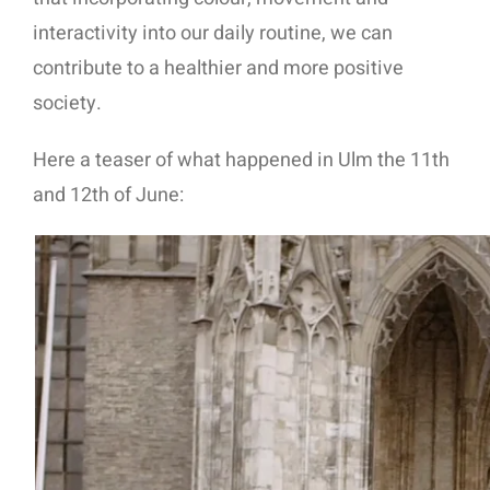
interactivity into our daily routine, we can
contribute to a healthier and more positive
society.
Here a teaser of what happened in Ulm the 11th
and 12th of June: