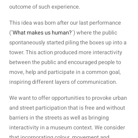
outcome of such experience.
This idea was born after our last performance
(
´What makes us human?
´) where the public
spontaneously started piling the boxes up into a
tower. This action produced more interactivity
between the public and encouraged people to
move, help and participate in a common goal,
inspiring different layers of communication.
We want to offer opportunities to provoke urban
and street participation that is free and without
barriers in the streets as well as bringing
interactivity in a museum context. We consider
that incorporating colour, movement and