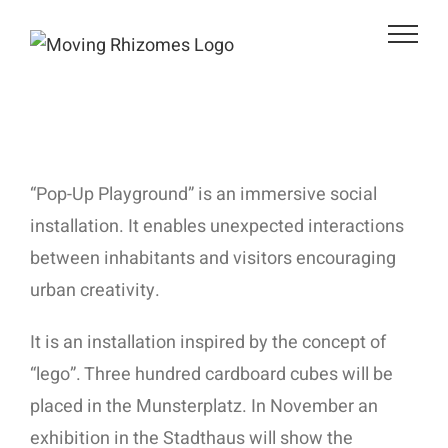
Zum
Inhalt
springen
“Pop-Up Playground” is an immersive social
installation. It enables unexpected interactions
between inhabitants and visitors encouraging
urban creativity.
It is an installation inspired by the concept of
“lego”. Three hundred cardboard cubes will be
placed in the Munsterplatz. In November an
exhibition in the Stadthaus will show the