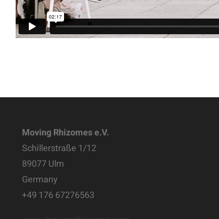
Moving Rhizomes e.V.
Schillerstraße 1/12
89077 Ulm
Germany
+49 176 67276563