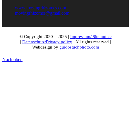
www.movingrhizomes.com
movingrhizomes@gmail.com
© Copyright 2020 – 2025 |
Impressum/ Site notice
|
Datenschutz/Privacy policy
| All rights reserved |
Webdesign by
guidostuchphoto.com
Nach oben