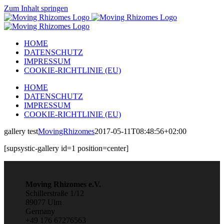
Zum Inhalt springen
HOME
DATENSCHUTZ
IMPRESSUM
COOKIE-RICHTLINIE (EU)
HOME
DATENSCHUTZ
IMPRESSUM
COOKIE-RICHTLINIE (EU)
gallery test
MovingRhizomes
2017-05-11T08:48:56+02:00
[supsystic-gallery id=1 position=center]
Moving Rhizomes e.V.
Schillerstraße 1/12
89077 Ulm
Germany
+49 176 67276563