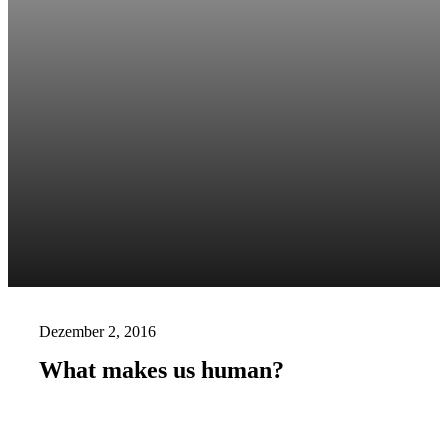
Dezember 2, 2016
What makes us human?