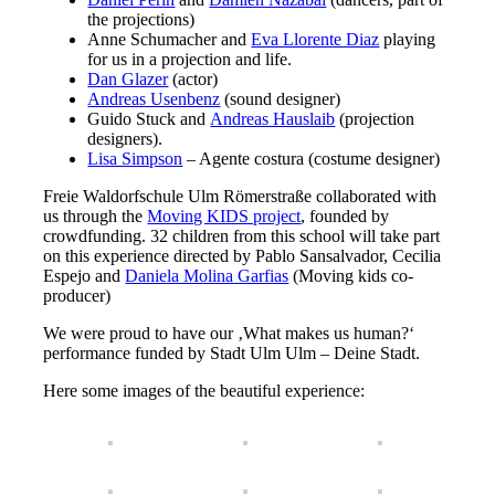
the projections)
Anne Schumacher and
Eva Llorente Diaz
playing
for us in a projection and life.
Dan Glazer
(actor)
Andreas Usenbenz
(sound designer)
Guido Stuck and
Andreas Hauslaib
(projection
designers).
Lisa Simpson
– Agente costura (costume designer)
Freie Waldorfschule Ulm Römerstraße collaborated with
us through the
Moving KIDS project
, founded by
crowdfunding. 32 children from this school will take part
on this experience directed by Pablo Sansalvador, Cecilia
Espejo and
Daniela Molina Garfias
(Moving kids co-
producer)
We were proud to have our ‚What makes us human?‘
performance funded by Stadt Ulm Ulm – Deine Stadt.
Here some images of the beautiful experience: