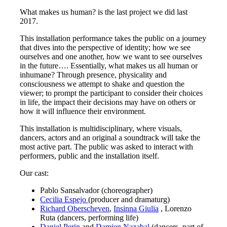
What makes us human? is the last project we did last
2017.
This installation performance takes the public on a journey
that dives into the perspective of identity; how we see
ourselves and one another, how we want to see ourselves
in the future…. Essentially, what makes us all human or
inhumane? Through presence, physicality and
consciousness we attempt to shake and question the
viewer; to prompt the participant to consider their choices
in life, the impact their decisions may have on others or
how it will influence their environment.
This installation is multidisciplinary, where visuals,
dancers, actors and
an original a soundtrack
will take the
most active part. The public was asked to interact with
performers, public and the installation itself.
Our cast:
Pablo Sansalvador (choreographer)
Cecilia Espejo
(producer and dramaturg)
Richard Oberscheven
,
Insinna Giulia
, Lorenzo
Ruta (dancers, performing life)
Daniel Perin
and
Damien Nazabal
(dancers, part of