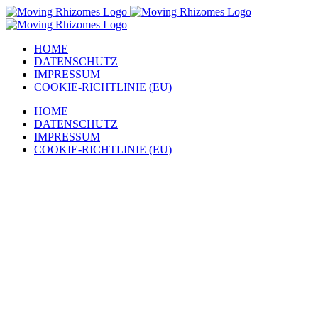
Zum
Inhalt
springen
HOME
DATENSCHUTZ
IMPRESSUM
COOKIE-RICHTLINIE (EU)
HOME
DATENSCHUTZ
IMPRESSUM
COOKIE-RICHTLINIE (EU)